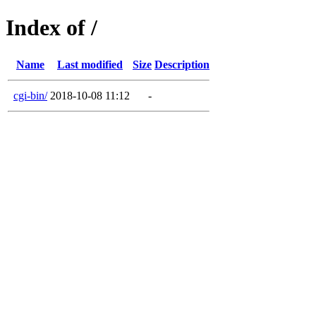
Index of /
Name
Last modified
Size
Description
cgi-bin/
2018-10-08 11:12
-